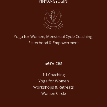
YINYANGYOGINI
Yoga for Women, Menstrual Cycle Coaching,
Sisterhood & Empowerment
Services
1:1 Coaching
Yoga for Women
Workshops & Retreats
Women Circle