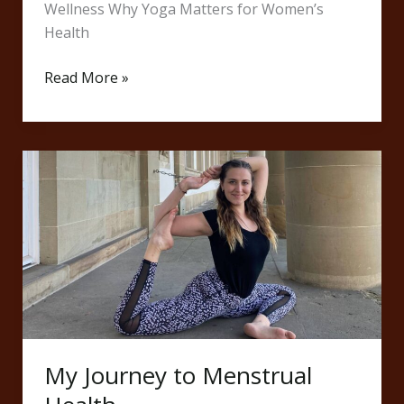
Wellness Why Yoga Matters for Women’s
Health
Read More »
My
Journey
to
Menstrual
Health
My Journey to Menstrual