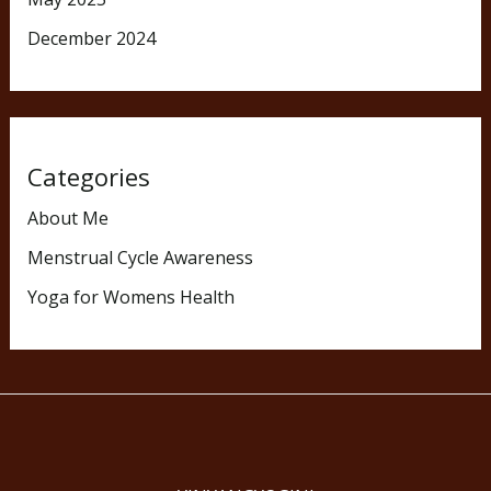
December 2024
Categories
About Me
Menstrual Cycle Awareness
Yoga for Womens Health