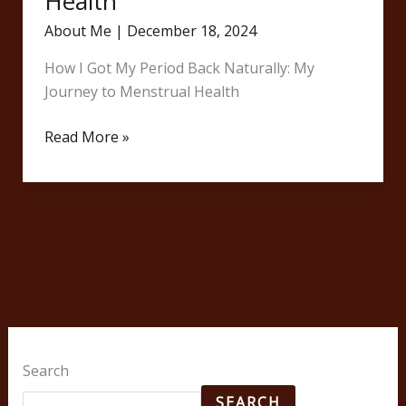
Health
About Me
|
December 18, 2024
How I Got My Period Back Naturally: My
Journey to Menstrual Health
Read More »
Search
SEARCH