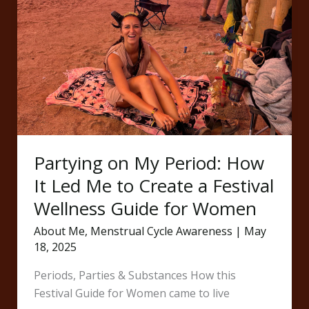
Partying
on
My
Period:
How
It
Led
Me
to
Partying on My Period: How
Create
a
It Led Me to Create a Festival
Festival
Wellness Guide for Women
Wellness
About Me
,
Menstrual Cycle Awareness
|
May
Guide
18, 2025
for
Women
Periods, Parties & Substances How this
Festival Guide for Women came to live