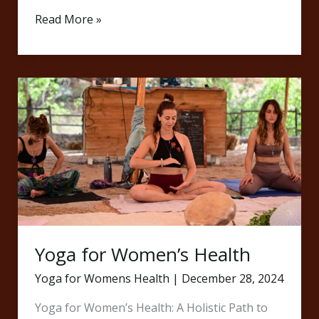
Read More »
Yoga
for
Women’s
Health
Yoga for Women’s Health
Yoga for Womens Health
|
December 28, 2024
Yoga for Women’s Health: A Holistic Path to