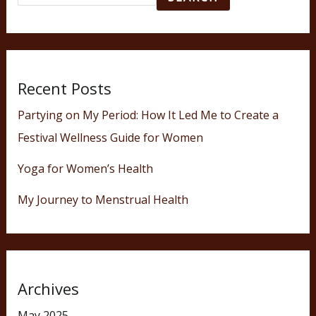
Recent Posts
Partying on My Period: How It Led Me to Create a
Festival Wellness Guide for Women
Yoga for Women’s Health
My Journey to Menstrual Health
Archives
May 2025