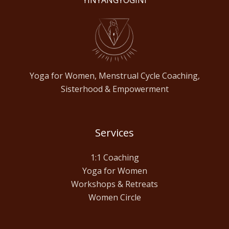
YINYANGYOGINI
Yoga for Women, Menstrual Cycle Coaching,
Sisterhood & Empowerment
Services
1:1 Coaching
Yoga for Women
Workshops & Retreats
Women Circle