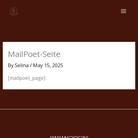
Skip
to
content
MailPoet-Seite
By
Selina
/
May 15, 2025
[mailpoet_page]